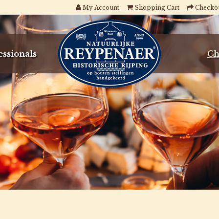
My Account
Shopping Cart
Checko
essionals
Ch