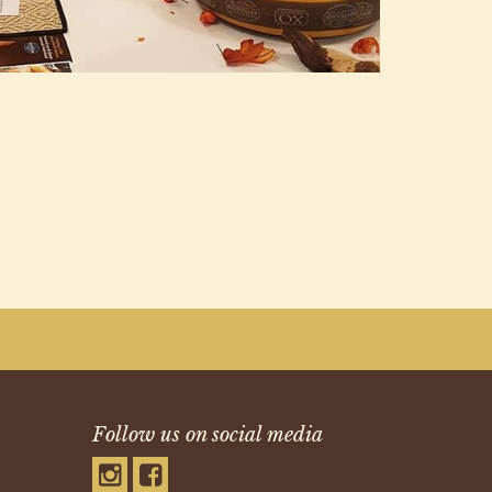
Follow us on social media