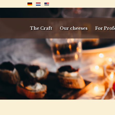
The Craft
Our cheeses
For Prof