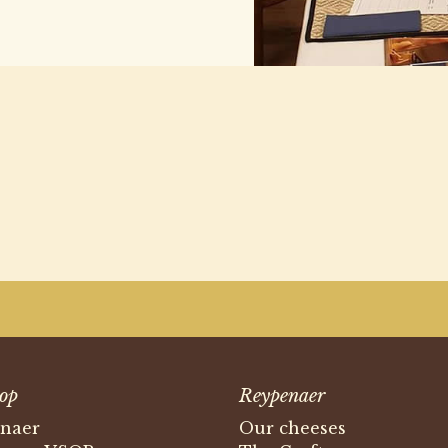
op
Reypenaer
naer
Our cheeses