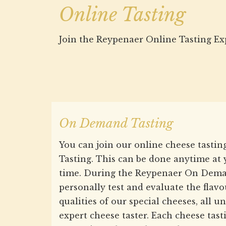
Online Tasting
Join the Reypenaer Online Tasting Ex
On Demand Tasting
You can join our online cheese tast
Tasting. This can be done anytime at
time. During the Reypenaer On Dema
personally test and evaluate the flav
qualities of our special cheeses, all 
expert cheese taster. Each cheese tasti