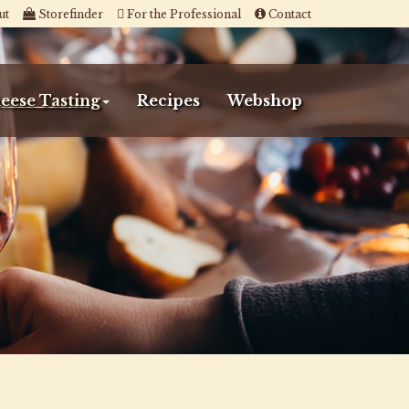
ut
Storefinder
For the Professional
Contact
eese Tasting
Recipes
Webshop