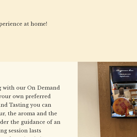
perience at home!
ing with our On Demand
 your own preferred
nd Tasting you can
our, the aroma and the
under the guidance of an
ng session lasts