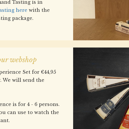
nd Tasting is in
asting here
with the
sting package.
 our webshop
erience Set for €44,95
. We will send the
ce is for 4 - 6 persons.
ou can use to watch the
ant.