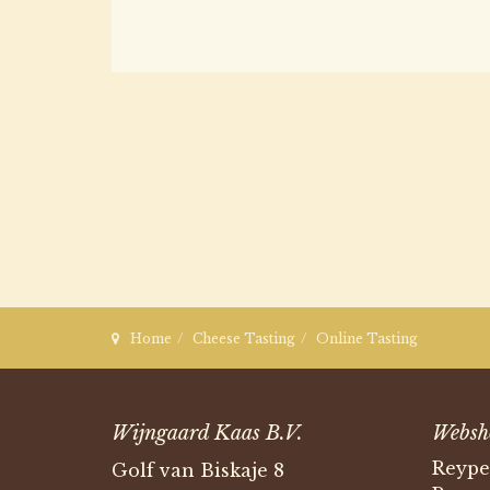
Home
Cheese Tasting
Online Tasting
Wijngaard Kaas B.V.
Websh
Reype
Golf van Biskaje 8