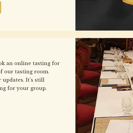
ok an online tasting for
f our tasting room.
updates. It's still
ng for your group.