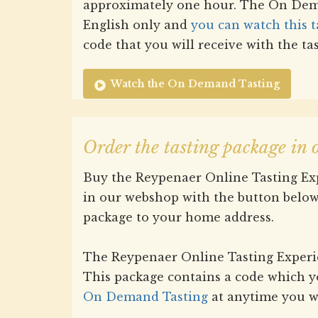
approximately one hour. The On Dema
English only and
you can watch this t
code that you will receive with the ta
Watch the On Demand Tasting
Order the tasting package in
Buy the Reypenaer Online Tasting Exp
in our webshop with the button below
package to your home address.
The Reypenaer Online Tasting Experien
This package contains a code which y
On Demand Tasting
at anytime you w