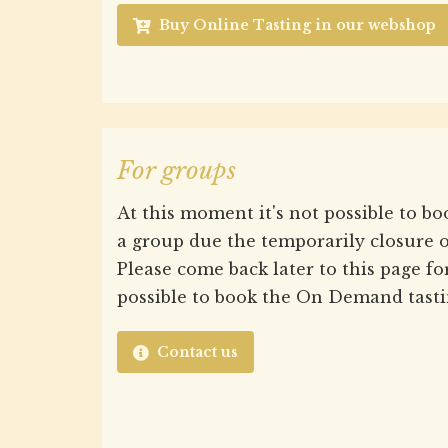
Buy Online Tasting in our webshop
For groups
At this moment it's not possible to bo
a group due the temporarily closure o
Please come back later to this page for 
possible to book the On Demand tasti
Contact us