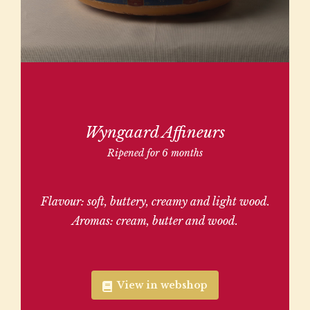
Wyngaard Affineurs
Ripened for 6 months
Flavour: soft, buttery, creamy and light wood.
Aromas: cream, butter and wood.
View in webshop