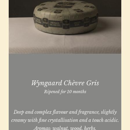
Wyngaard Chèvre Gris
Ripened for 10 months
Deep and complex flavour and fragrance, slightly
creamy with fine crystallisation and a touch acidic.
Aromas: walnut, wood, herbs.