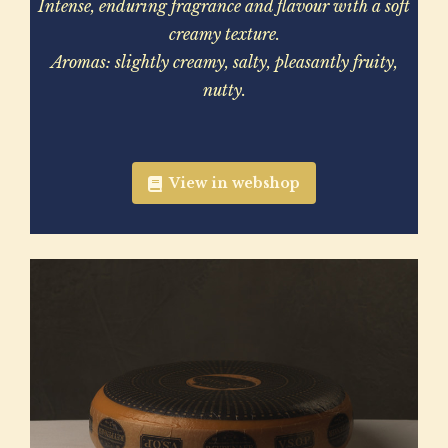
Intense, enduring fragrance and flavour with a soft
creamy texture.
Aromas: slightly creamy, salty, pleasantly fruity,
nutty.
View in webshop