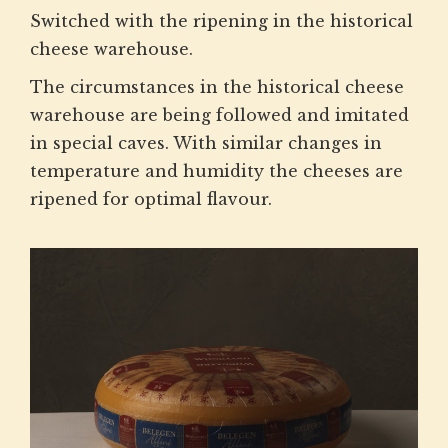
Switched with the ripening in the historical
cheese warehouse.
The circumstances in the historical cheese
warehouse are being followed and imitated
in special caves. With similar changes in
temperature and humidity the cheeses are
ripened for optimal flavour.