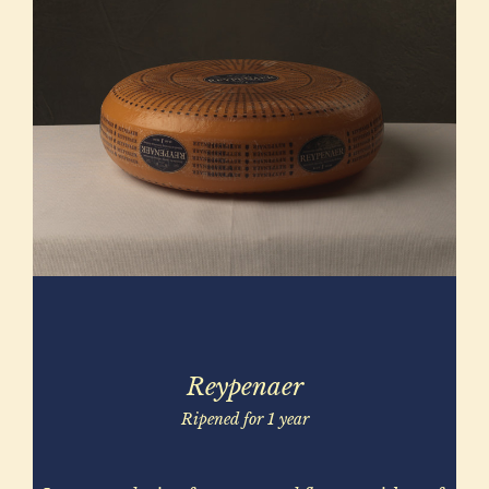
Reypenaer
Ripened for 1 year