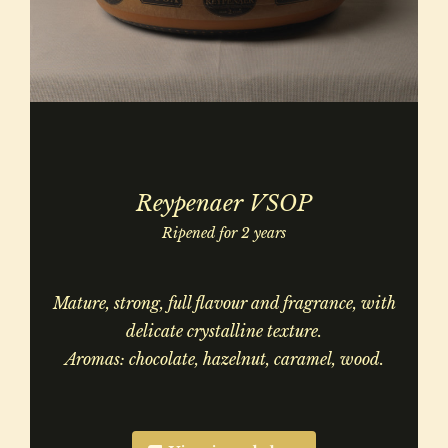
Reypenaer VSOP
Ripened for 2 years
Mature, strong, full flavour and fragrance, with
delicate crystalline texture.
Aromas: chocolate, hazelnut, caramel, wood.