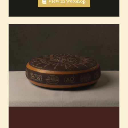
View in webshop