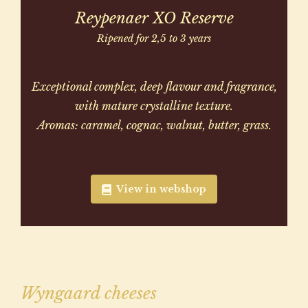
Reypenaer XO Reserve
Ripened for 2,5 to 3 years
Exceptional complex, deep flavour and fragrance,
with mature crystalline texture.
Aromas: caramel, cognac, walnut, butter, grass.
View in webshop
Wyngaard cheeses