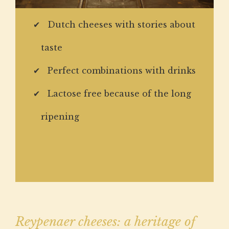
Dutch cheeses with stories about
taste
Perfect combinations with drinks
Lactose free because of the long
ripening
Reypenaer cheeses: a heritage of