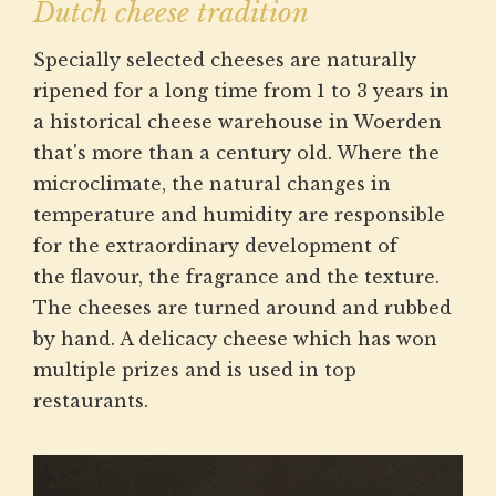
Dutch cheese tradition
Specially selected cheeses are naturally
ripened for a long time from 1 to 3 years in
a historical cheese warehouse in Woerden
that's more than a century old. Where the
microclimate, the natural changes in
temperature and humidity are responsible
for the extraordinary development of
the flavour, the fragrance and the texture.
The cheeses are turned around and rubbed
by hand. A delicacy cheese which has won
multiple prizes and is used in top
restaurants.