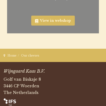
View in webshop
Home
Our cheeses
Wijngaard Kaas B.V.
Golf van Biskaje 8
3446 CP Woerden
The Netherlands