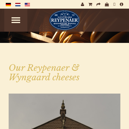
Our Reypenaer &
Wyngaard cheeses