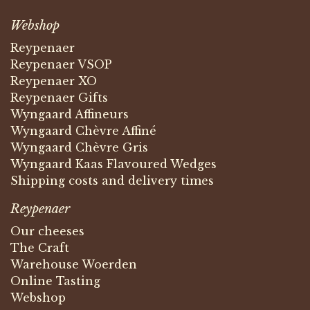
Webshop
Reypenaer
Reypenaer VSOP
Reypenaer XO
Reypenaer Gifts
Wyngaard Affineurs
Wyngaard Chèvre Affiné
Wyngaard Chèvre Gris
Wyngaard Kaas Flavoured Wedges
Shipping costs and delivery times
Reypenaer
Our cheeses
The Craft
Warehouse Woerden
Online Tasting
Webshop