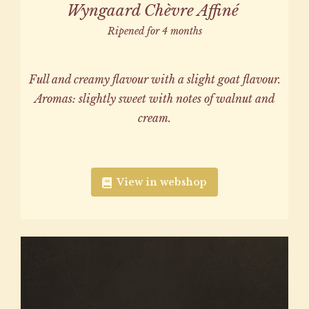
Wyngaard Chèvre Affiné
Ripened for 4 months
Full and creamy flavour with a slight goat flavour.
Aromas: slightly sweet with notes of walnut and
cream.
View in webshop