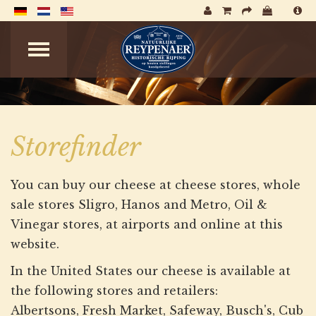
Storefinder
You can buy our cheese at cheese stores, whole
sale stores Sligro, Hanos and Metro, Oil &
Vinegar stores, at airports and online at this
website.
In the United States our cheese is available at
the following stores and retailers:
Albertsons, Fresh Market, Safeway, Busch's, Cub