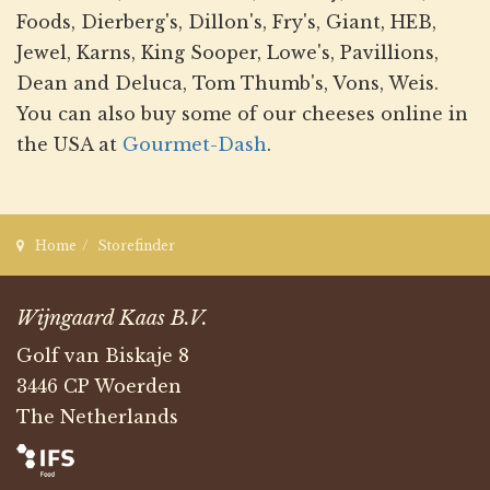
Foods, Dierberg's, Dillon's, Fry's, Giant, HEB,
Jewel, Karns, King Sooper, Lowe's, Pavillions,
Dean and Deluca, Tom Thumb's, Vons, Weis.
You can also buy some of our cheeses online in
the USA at
Gourmet-Dash
.
Home
Storefinder
Wijngaard Kaas B.V.
Golf van Biskaje 8
3446 CP Woerden
The Netherlands