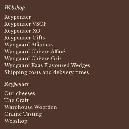
Webshop
Reypenaer
Reypenaer VSOP
Reypenaer XO
Reypenaer Gifts
Wyngaard Affineurs
Wyngaard Chèvre Affiné
Wyngaard Chèvre Gris
Wyngaard Kaas Flavoured Wedges
Shipping costs and delivery times
Reypenaer
Our cheeses
The Craft
Warehouse Woerden
Online Tasting
Webshop