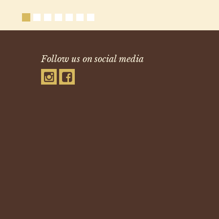
Follow us on social media