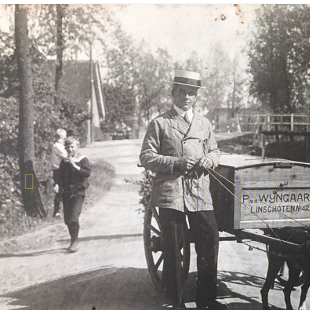
Previous