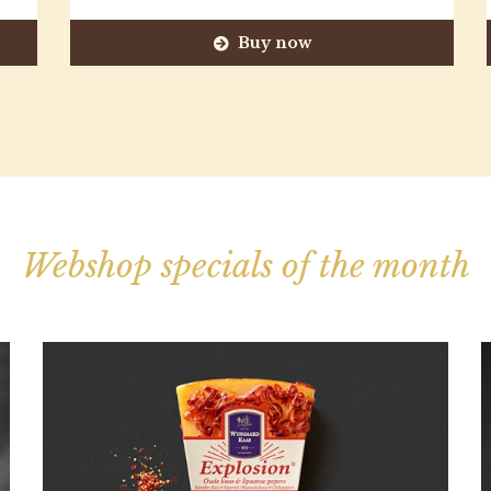
Buy now
Webshop specials of the month