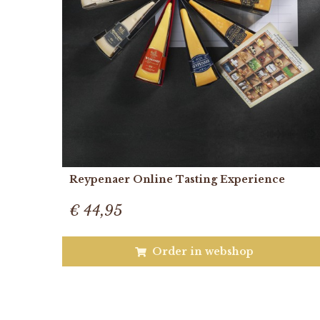
Reypenaer Online Tasting Experience
€ 44,95
Order in webshop