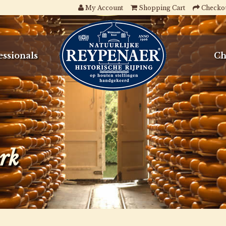
My Account
Shopping Cart
Checko
essionals
Ch
ork