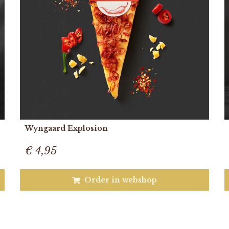
Wyngaard Explosion
€ 4,95
Order in webshop