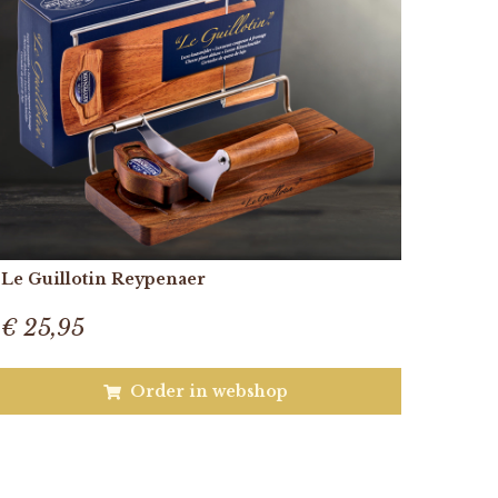
Le Guillotin Reypenaer
€ 25,95
Order in webshop