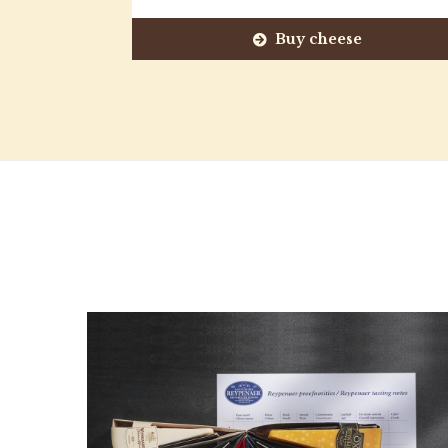
Buy cheese