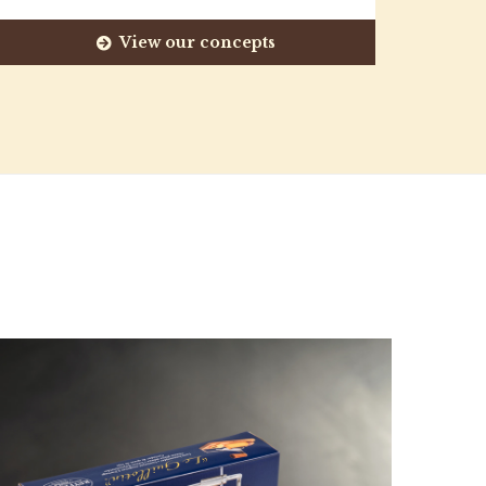
View our concepts