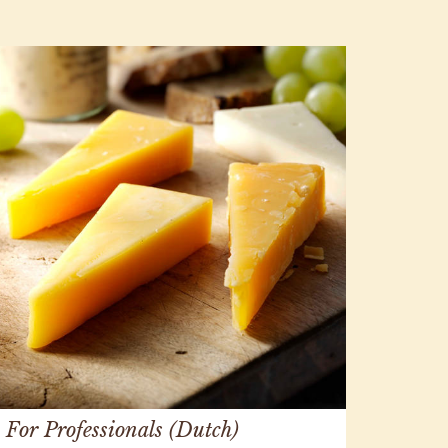
For Professionals (Dutch)