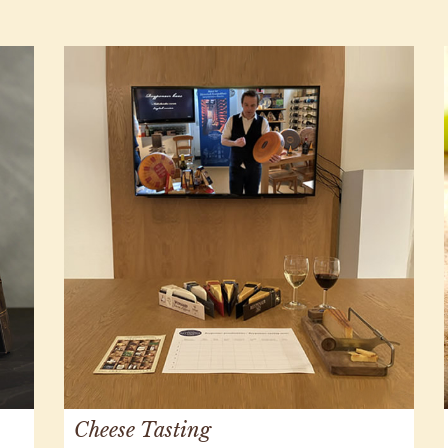
Cheese Tasting