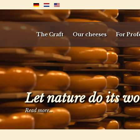
The Craft
Our cheeses
For Prof
Let nature do its w
Read more...