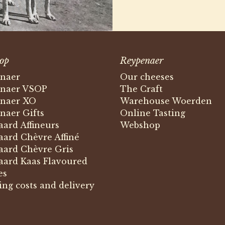
op
Reypenaer
naer
Our cheeses
naer VSOP
The Craft
naer XO
Warehouse Woerden
naer Gifts
Online Tasting
ard Affineurs
Webshop
ard Chèvre Affiné
ard Chèvre Gris
ard Kaas Flavoured
es
ing costs and delivery