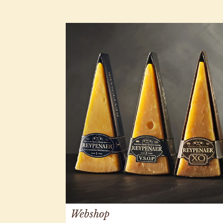
Webshop