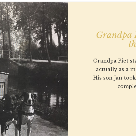
Grandpa P
th
Grandpa Piet sta
actually as a 
His son Jan too
comple