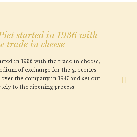
Next
iet started in 1936 with
e trade in cheese
rted in 1936 with the trade in cheese,
medium of exchange for the groceries.
k over the company in 1947 and set out
tely to the ripening process.