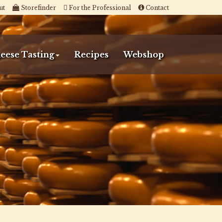
ut
Storefinder
For the Professional
Contact
eese Tasting
Recipes
Webshop