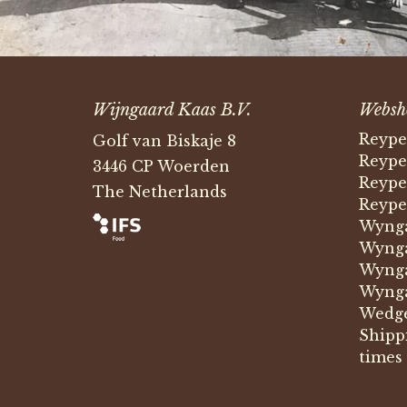
Wijngaard Kaas B.V.
Websh
Reype
Golf van Biskaje 8
Reype
3446 CP Woerden
Reype
The Netherlands
Reype
Wynga
Wynga
Wynga
Wynga
Wedg
Shipp
times