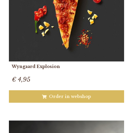
Wyngaard Explosion
€ 4,95
Order in webshop