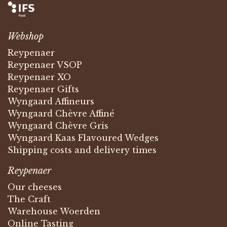
Webshop
Reypenaer
Reypenaer VSOP
Reypenaer XO
Reypenaer Gifts
Wyngaard Affineurs
Wyngaard Chèvre Affiné
Wyngaard Chèvre Gris
Wyngaard Kaas Flavoured Wedges
Shipping costs and delivery times
Reypenaer
Our cheeses
The Craft
Warehouse Woerden
Online Tasting