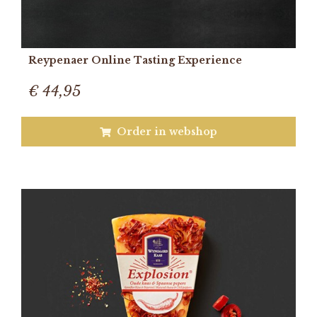
Reypenaer Online Tasting Experience
€ 44,95
Order in webshop