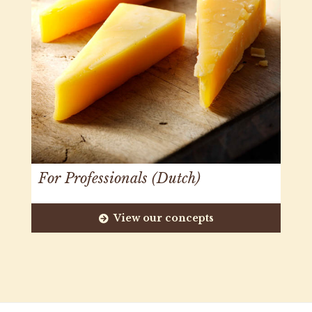
For Professionals (Dutch)
View our concepts