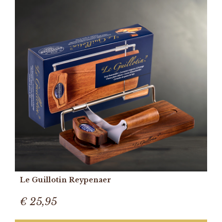
Le Guillotin Reypenaer
€ 25,95