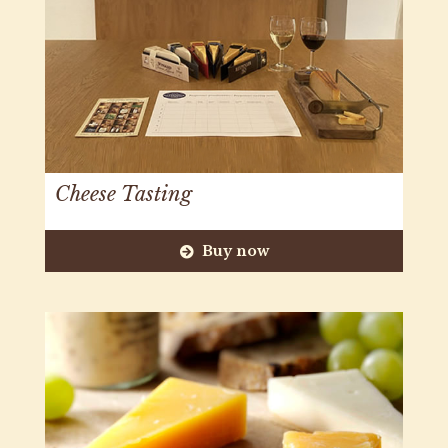
Cheese Tasting
Buy now