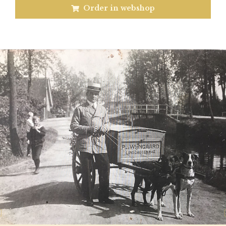
Order in webshop
Previous
N