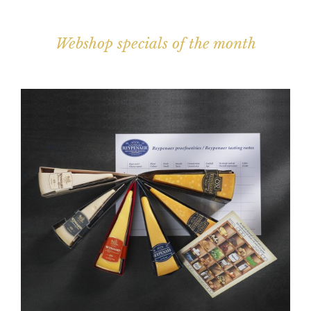
Webshop specials of the month