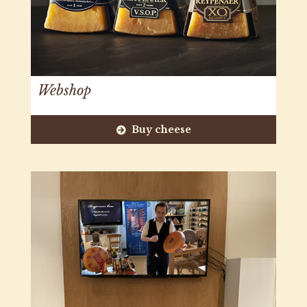
Webshop
Buy cheese