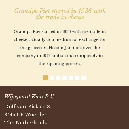
Grandpa Piet started in 1936 with
the trade in cheese
Grandpa Piet started in 1936 with the trade in
cheese, actually as a medium of exchange for
the groceries. His son Jan took over the
company in 1947 and set out completely to
the ripening process.
Wijngaard Kaas B.V.
Golf van Biskaje 8
3446 CP Woerden
The Netherlands