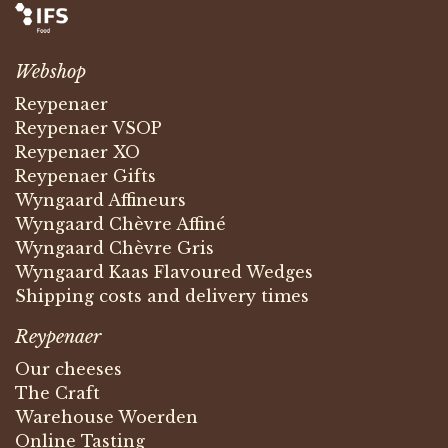
Webshop
Reypenaer
Reypenaer VSOP
Reypenaer XO
Reypenaer Gifts
Wyngaard Affineurs
Wyngaard Chèvre Affiné
Wyngaard Chèvre Gris
Wyngaard Kaas Flavoured Wedges
Shipping costs and delivery times
Reypenaer
Our cheeses
The Craft
Warehouse Woerden
Online Tasting