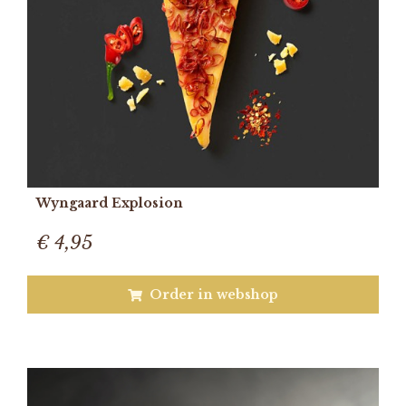
Wyngaard Explosion
€ 4,95
Order in webshop