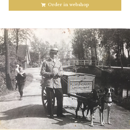
Order in webshop
Previous
N