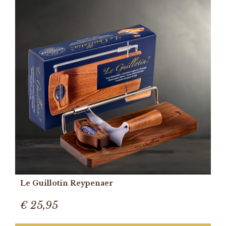
Le Guillotin Reypenaer
€ 25,95