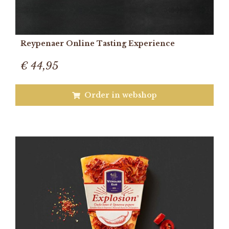
Reypenaer Online Tasting Experience
€ 44,95
Order in webshop