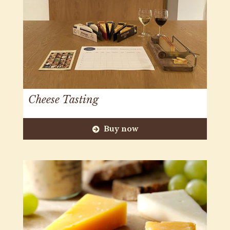
Cheese Tasting
Buy now