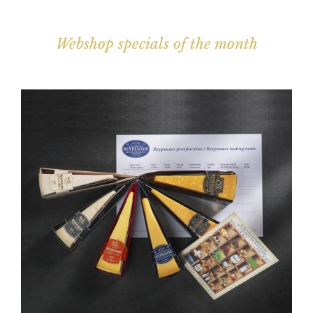
Webshop specials of the month