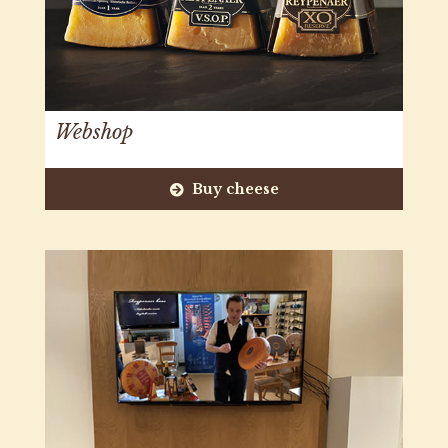
Webshop
Buy cheese