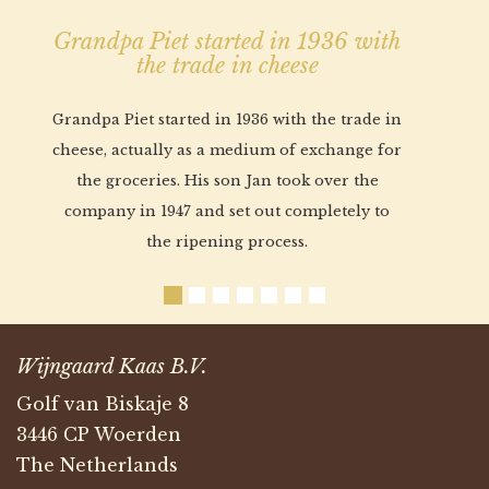
Grandpa Piet started in 1936 with
the trade in cheese
Grandpa Piet started in 1936 with the trade in
cheese, actually as a medium of exchange for
the groceries. His son Jan took over the
company in 1947 and set out completely to
the ripening process.
Wijngaard Kaas B.V.
Golf van Biskaje 8
3446 CP Woerden
The Netherlands