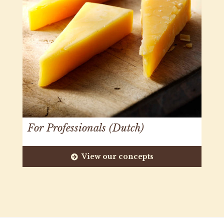
For Professionals (Dutch)
View our concepts